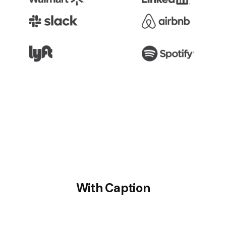
With Caption