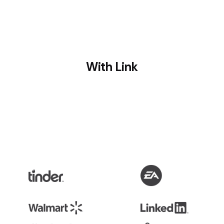
With Link