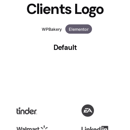
Clients Logo
WPBakery
Elementor
Default