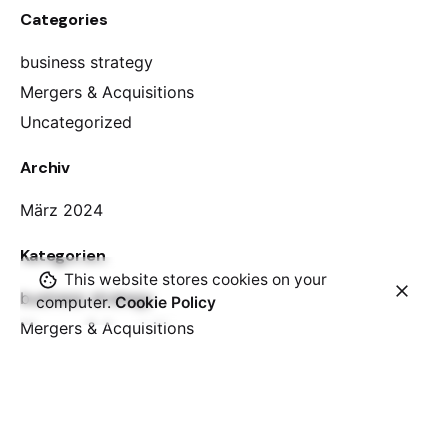
Categories
business strategy
Mergers & Acquisitions
Uncategorized
Archiv
März 2024
Kategorien
This website stores cookies on your
business strategy
computer.
Cookie Policy
Mergers & Acquisitions
Uncategorized
Meta
Anmelden