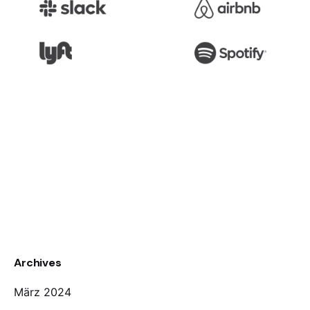
Archives
März 2024