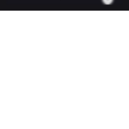
Your email
Subject
Your message (optional)