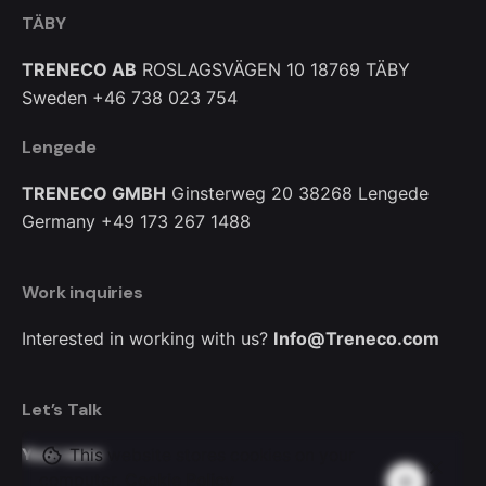
TÄBY
TRENECO AB
ROSLAGSVÄGEN 10
18769 TÄBY
Sweden
+46 738 023 754
Lengede
TRENECO GMBH
Ginsterweg 20
38268 Lengede
Germany
+49 173 267 1488
Work inquiries
Interested in working with us?
Info@Treneco.com
Let’s Talk
This website stores cookies on your
Your name
computer.
Cookie Policy