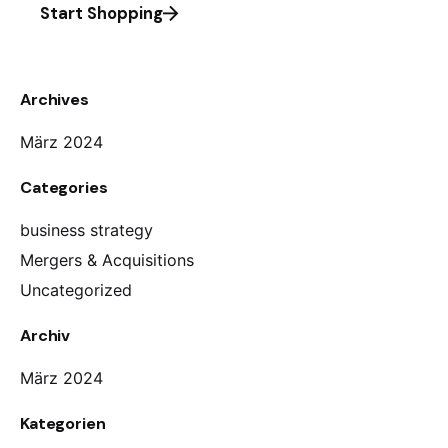
Start Shopping
Archives
März 2024
Categories
business strategy
Mergers & Acquisitions
Uncategorized
Archiv
März 2024
Kategorien