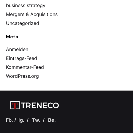
business strategy
Mergers & Acquisitions
Uncategorized
Meta
Anmelden
Eintrags-Feed
Kommentar-Feed
WordPress.org
Fb.
/
Ig.
/
Tw.
/
Be.