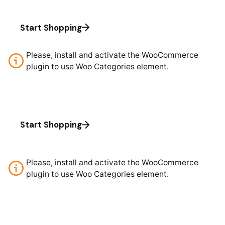
Start Shopping
Please, install and activate the WooCommerce
plugin to use Woo Categories element.
Start Shopping
Please, install and activate the WooCommerce
plugin to use Woo Categories element.