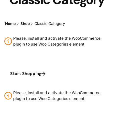
Home
Shop
Classic Category
Please, install and activate the WooCommerce
plugin to use Woo Categories element.
Start Shopping
Please, install and activate the WooCommerce
plugin to use Woo Categories element.