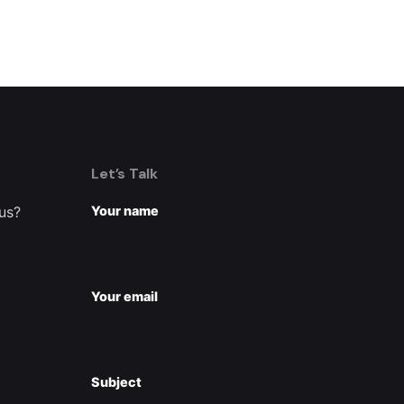
Let’s Talk
 us?
Your name
Your email
Subject