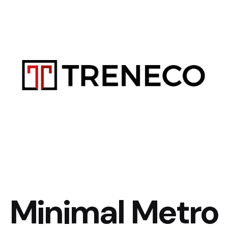
Minimal Metro