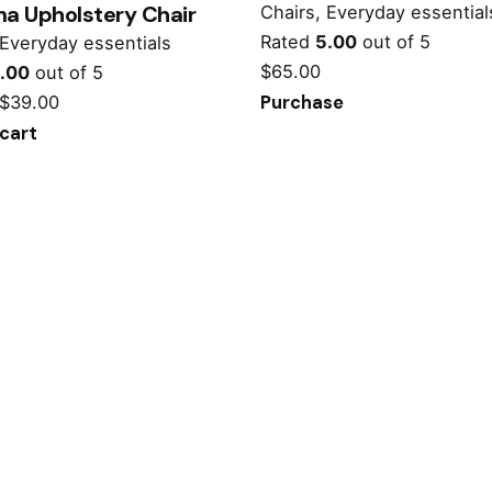
a Upholstery Chair
Chairs
Everyday essential
Rated
5.00
out of 5
Everyday essentials
$
65.00
.00
out of 5
$
39.00
Purchase
cart