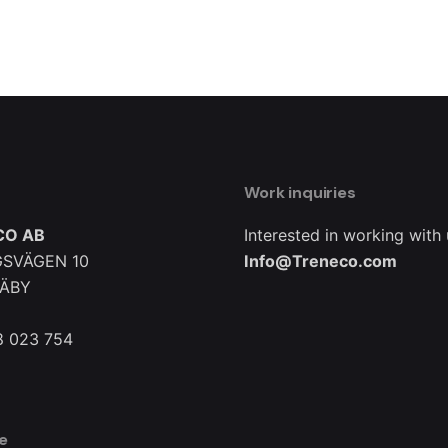
Work inquiries
CO AB
Interested in working with
SVÄGEN 10
Info@Treneco.com
TÄBY
8 023 754
e