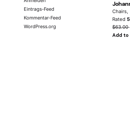
Anmelden
Johann
Eintrags-Feed
Chairs
Kommentar-Feed
Rated
5
WordPress.org
$
63.00
Add to 