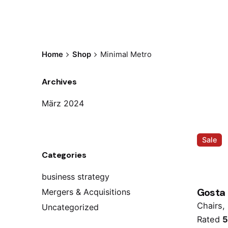
Home
Shop
Minimal Metro
Archives
März 2024
Sale
Categories
business strategy
Gosta
Mergers & Acquisitions
Chairs
Uncategorized
Rated
5