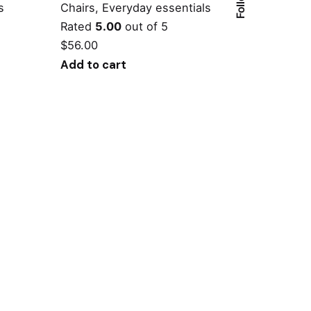
s
Chairs
Everyday essentials
Rated
5.00
out of 5
$
56.00
Add to cart