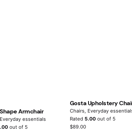
Gosta Upholstery Chai
 Shape Armchair
Chairs
Everyday essential
Rated
5.00
out of 5
Everyday essentials
$
89.00
.00
out of 5