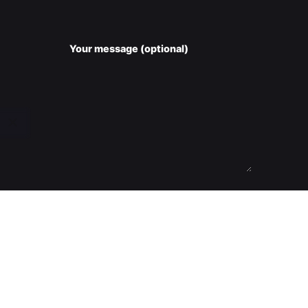
Your message (optional)
Submit