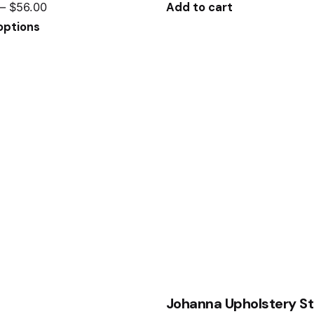
–
$
56.00
Add to cart
options
Johanna Upholstery St