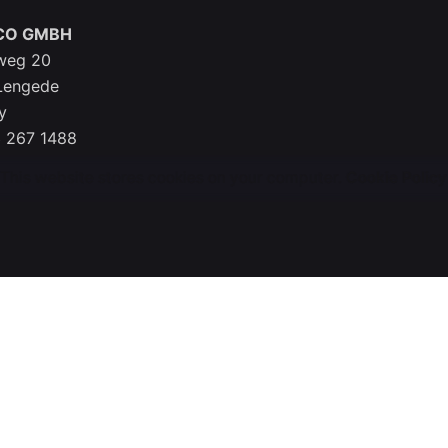
CO GMBH
weg 20
Lengede
y
 267 1488
This website stores cookies on your computer.
Cookie Policy