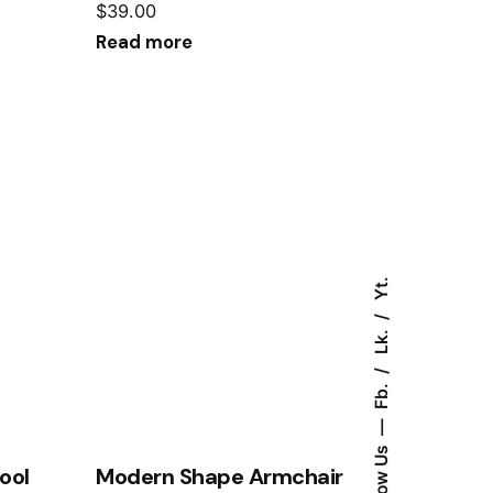
$
39.00
Read more
Yt.
Lk.
Fb.
Follow Us
ool
Modern Shape Armchair