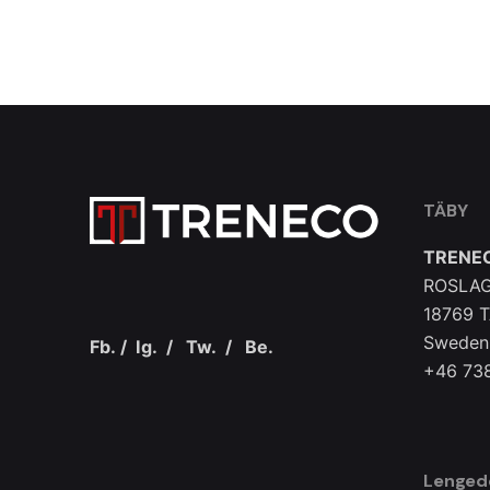
TÄBY
TRENE
ROSLAG
18769 
Sweden
Fb.
/
Ig.
/
Tw.
/
Be.
+46 73
Lenged