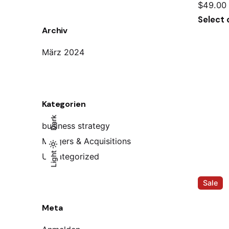
$
49.00
Select 
Archiv
März 2024
Kategorien
Dark
business strategy
Mergers & Acquisitions
Light
Light
Dark
Uncategorized
Sale
Meta