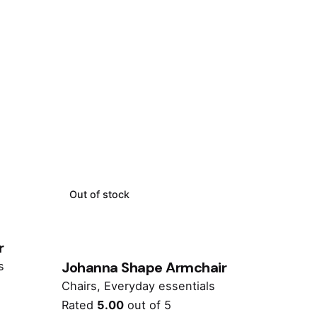
Out of stock
r
Johanna Shape Armchair
s
Chairs
Everyday essentials
Rated
5.00
out of 5