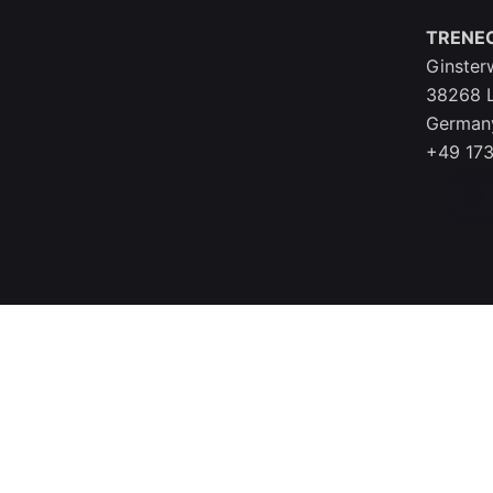
TRENE
Ginster
38268 
German
+49 173