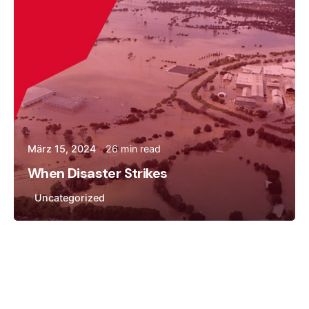
März 15, 2024
26 min read
When Disaster Strikes
Uncategorized
Posted by
Andreas Tingvall