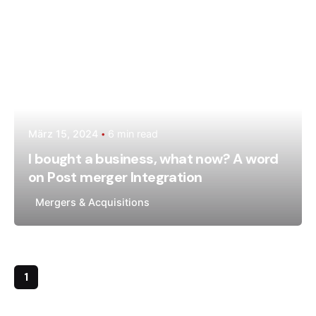
März 15, 2024
6 min read
I bought a business, what now? A word
on Post merger Integration
Mergers & Acquisitions
1