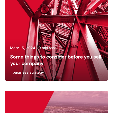
März 15, 2024
9 min read
Some things to consider before you sell
your company
business strategy
Posted by
Andreas Tingvall