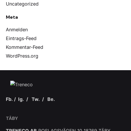
Uncategorized
Meta
Anmelden
Eintrags-Feed
Kommentar-Feed
WordPress.org
Fb.
/
Ig.
/
Tw.
/
Be.
TÄBY
TRENECO AB
ROSLAGSVÄGEN 10
18769 TÄBY