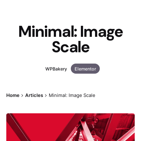
Minimal: Image
Scale
WPBakery
Elementor
Home
Articles
Minimal: Image Scale
Posted by
Andreas Tingvall