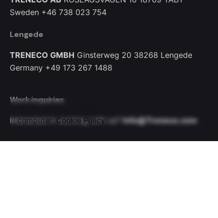
Sweden
+46 738 023 754
Lengede
TRENECO GMBH
Ginsterweg 20
38268 Lengede
Germany
+49 173 267 1488
Work inquiries
This website stores cookies on your
Interested in working with us?
Info@Treneco.com
computer.
Cookie Policy
Let’s Talk
Your name