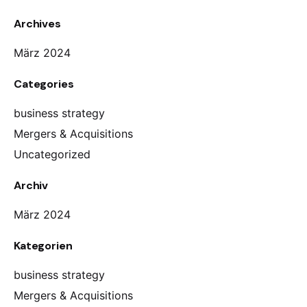
Archives
März 2024
Categories
business strategy
Mergers & Acquisitions
Uncategorized
Archiv
März 2024
Kategorien
business strategy
Mergers & Acquisitions