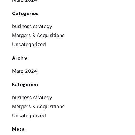
Categories
business strategy
Mergers & Acquisitions
Uncategorized
Archiv
März 2024
Kategorien
business strategy
Mergers & Acquisitions
Uncategorized
Meta