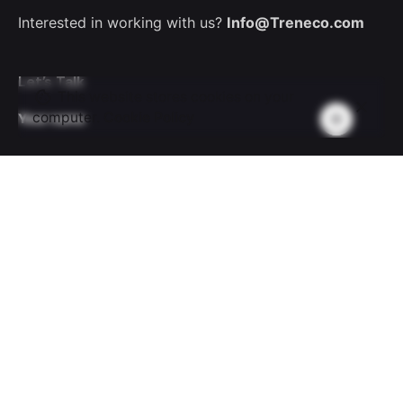
Interested in working with us?
Info@Treneco.com
Let’s Talk
This website stores cookies on your
computer.
Cookie Policy
Your name
Your email
Subject
Your message (optional)