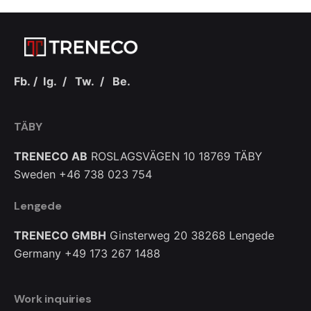
Fb.
/
Ig.
/
Tw.
/
Be.
TÄBY
TRENECO AB
ROSLAGSVÄGEN 10
18769 TÄBY
Sweden
+46 738 023 754
Lengede
TRENECO GMBH
Ginsterweg 20
38268 Lengede
Germany
+49 173 267 1488
Work inquiries