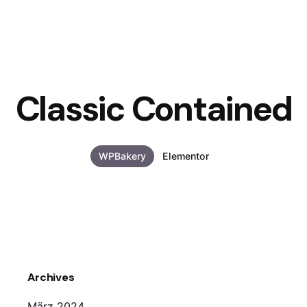
Classic Contained
WPBakery
Elementor
Archives
März 2024