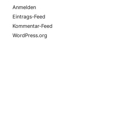
Anmelden
Eintrags-Feed
Kommentar-Feed
WordPress.org