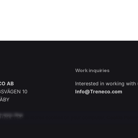
Work inquiries
CO AB
Interested in working with
SVÄGEN 10
Info@Treneco.com
TÄBY
8 023 754
This website stores cookies on your computer.
Cookie Policy