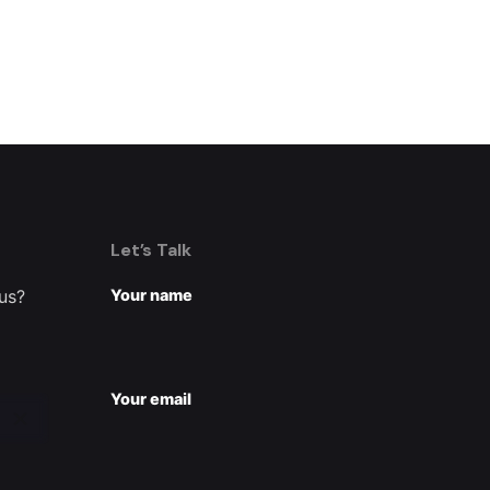
Let’s Talk
 us?
Your name
Your email