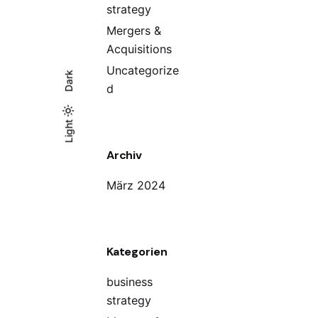
strategy
Mergers &
Acquisitions
Uncategorize
Dark
d
Light
Light
Dark
Archiv
März 2024
Kategorien
business
strategy