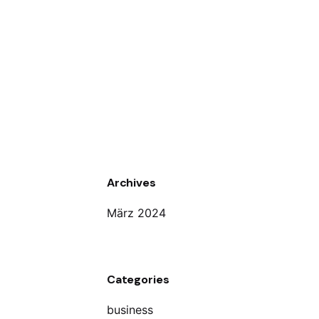
Archives
März 2024
Categories
business