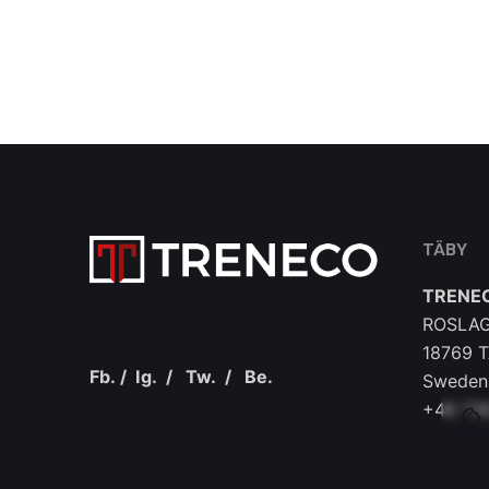
TÄBY
TRENE
ROSLAG
18769 
Fb.
/
Ig.
/
Tw.
/
Be.
Sweden
+46 73