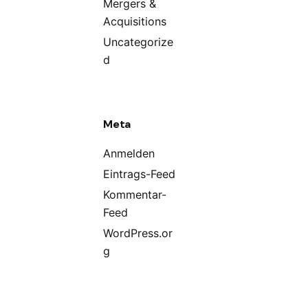
Mergers &
Acquisitions
Uncategorize
d
Meta
Anmelden
Eintrags-Feed
Kommentar-
Feed
WordPress.or
g