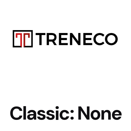
Classic: None