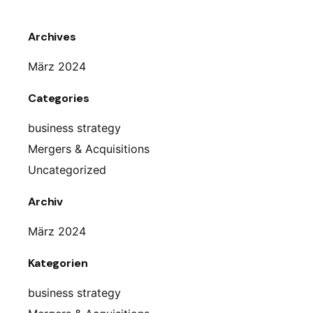
Archives
März 2024
Categories
business strategy
Mergers & Acquisitions
Uncategorized
Archiv
März 2024
Kategorien
business strategy