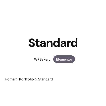
Standard
WPBakery
Elementor
Home
Portfolio
Standard