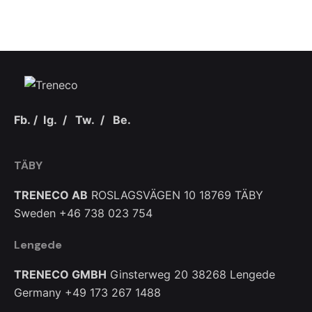
Fb.
/
Ig.
/
Tw.
/
Be.
TÄBY
TRENECO AB
ROSLAGSVÄGEN 10
18769 TÄBY
Sweden
+46 738 023 754
Lengede
TRENECO GMBH
Ginsterweg 20
38268 Lengede
Germany
+49 173 267 1488