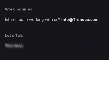
Work inquiries
Interested in working with us?
Info@Treneco.com
Let’s Talk
This website stores cookies on your
Your name
computer.
Cookie Policy
Your email
Subject