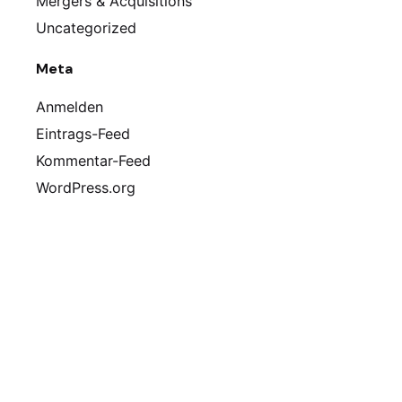
Mergers & Acquisitions
Uncategorized
Meta
Anmelden
Eintrags-Feed
Kommentar-Feed
WordPress.org