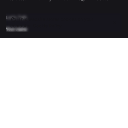
Let’s Talk
This website stores cookies on your
computer.
Cookie Policy
Your name
Your email
Subject
Your message (optional)