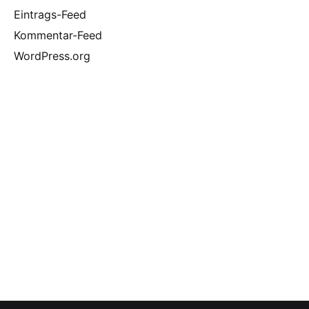
Eintrags-Feed
Kommentar-Feed
WordPress.org