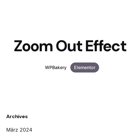
Zoom Out Effect
WPBakery
Elementor
Archives
März 2024