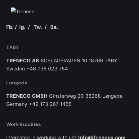
Fb.
/
Ig.
/
Tw.
/
Be.
TÄBY
TRENECO AB
ROSLAGSVÄGEN 10
18769 TÄBY
Sweden
+46 738 023 754
Lengede
TRENECO GMBH
Ginsterweg 20
38268 Lengede
Germany
+49 173 267 1488
Work inquiries
Interested in working with us?
Info@Treneco.com