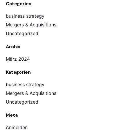
Categories
business strategy
Mergers & Acquisitions
Uncategorized
Archiv
März 2024
Kategorien
business strategy
Mergers & Acquisitions
Uncategorized
Meta
Anmelden